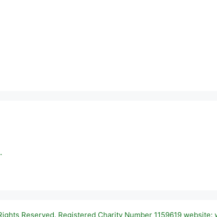
.
 Rights Reserved. Registered Charity Number 1159619 website: