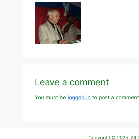
Leave a comment
You must be
logged in
to post a comment
Copyright © 2025. All