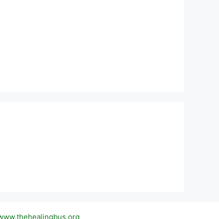
 www.thehealingbus.org