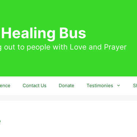
 Healing Bus
 out to people with Love and Prayer
sence
Contact Us
Donate
Testimonies
S
e