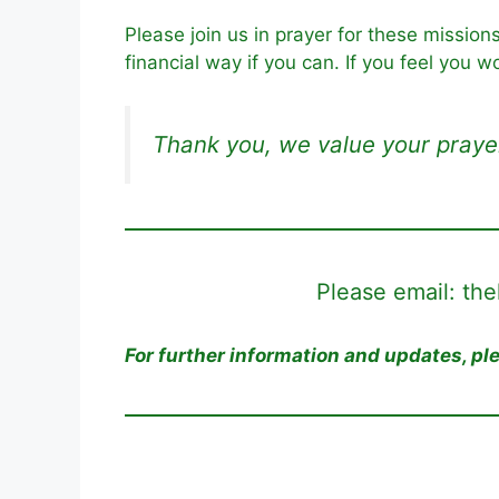
Please join us in prayer for these mission
financial way if you can. If you feel you w
Thank you, we value your praye
Please email: th
For further information and updates, p