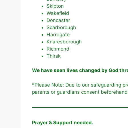
Skipton
Wakefield
Doncaster
Scarborough
Harrogate
Knaresborough
Richmond
Thirsk
We have seen lives changed by God thro
*Please Note: Due to our safeguarding pr
parents or guardians consent beforehand
Prayer & Support needed.