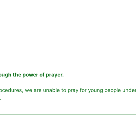
ugh the power of prayer.
ocedures, we are unable to pray for young people under 
.