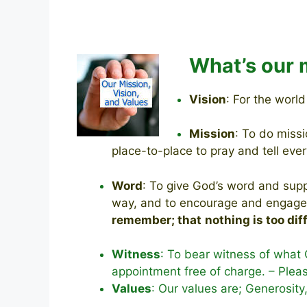
What’s our 
Vision
: For the worl
Mission
: To do miss
place-to-place to pray and
tell ev
Word
: To give God’s word and supp
way, and to encourage and engage w
remember; that
nothing is too dif
Witness
: To bear witness of what 
appointment free of charge. – Plea
Values
: Our values are; Generosity