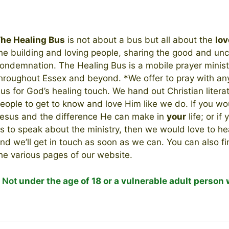
he Healing Bus
is not about a bus but all about the
lov
he building and loving people, sharing the good and unc
ondemnation. The Healing Bus is a mobile prayer ministr
hroughout Essex and beyond. *We offer to pray with any
us for God’s healing touch. We hand out Christian literat
eople to get to know and love Him like we do. If you wo
esus and the difference He can make in
your
life; or if
s to speak about the ministry, then we would love to h
nd we’ll get in touch as soon as we can. You can also f
he various pages of our website.
*
Not
under the age of 18 or a vulnerable adult person