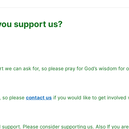
ou support us?
rt we can ask for, so please pray for God’s wisdom for 
, so please
conta
ct us
if you would like to get involved 
l support. Please consider supporting us. Also If you ar