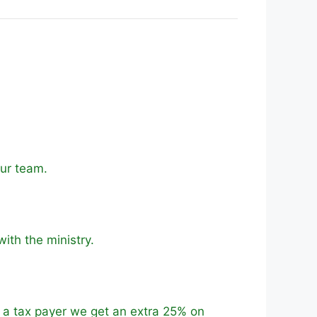
our team.
with the ministry.
e a tax payer we get an extra 25% on