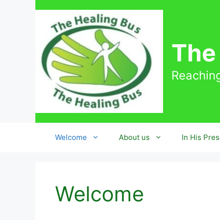
Skip
to
content
The
Reaching
Welcome
About us
In His Pre
Welcome