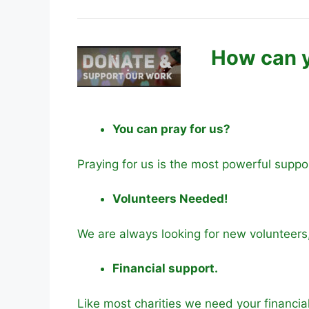
How can y
You can pray for us?
Praying for us is the most powerful suppo
Volunteers Needed!
We are always looking for new volunteers
Financial support.
Like most charities we need your financia