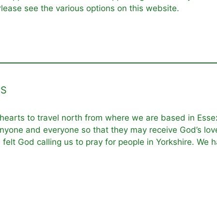
lease see the various options on this website.
ES
 hearts to travel north from where we are based in Essex
nyone and everyone so that they may receive God’s love i
e felt God calling us to pray for people in Yorkshire. We 