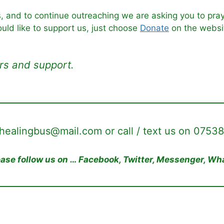
s, and to continue outreaching we are asking you to pray
ould like to support us, just choose
Donate
on the websi
rs and support.
ehealingbus@mail.com or call / text us on 0753
lease follow us on … Facebook, Twitter, Messenger, W