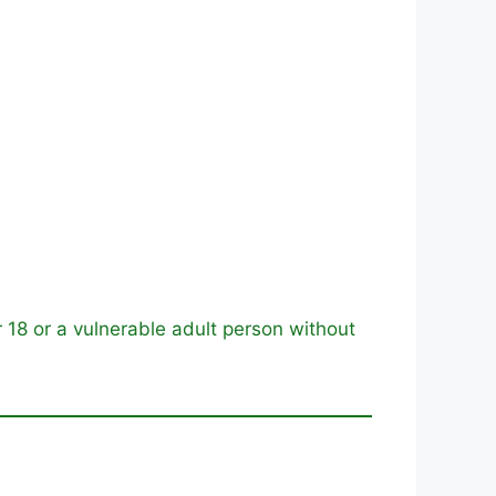
18 or a vulnerable adult person without