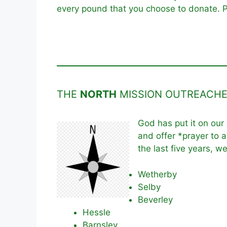
every pound that you choose to donate. P
THE
NORTH
MISSION OUTREACH
God has put it on our
and offer *prayer to a
the last five years, w
Wetherby
Selby
Beverley
Hessle
Barnsley