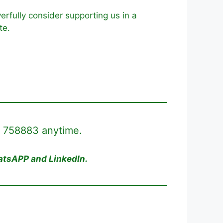
erfully consider supporting us in a
te.
8 758883 anytime.
hatsAPP and LinkedIn.