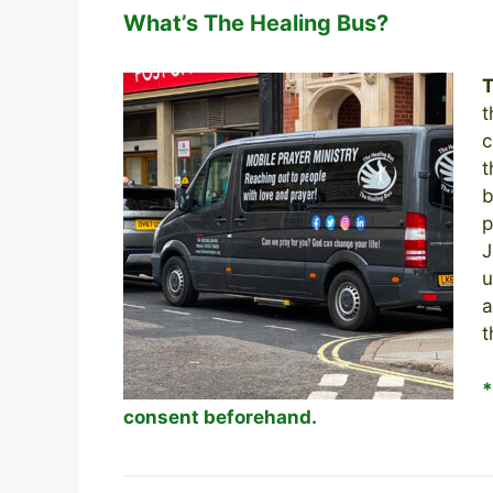
What’s The Healing Bus?
T
t
c
t
b
p
J
u
a
t
consent beforehand.