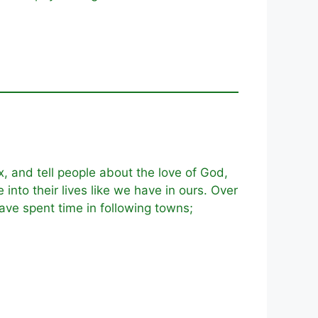
, and tell people about the love of God,
nto their lives like we have in ours. Over
have spent time in following towns;