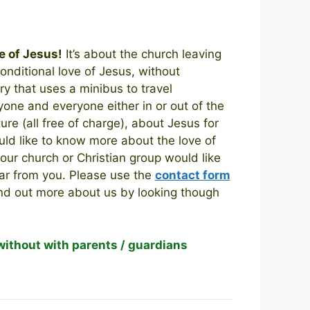
e of Jesus!
It’s about the church leaving
onditional love of Jesus, without
y that uses a minibus to travel
one and everyone either in or out of the
ure (all free of charge), about Jesus for
uld like to know more about the love of
 your church or Christian group would like
ear from you.
Please use the
contact form
ind out more about us by looking though
 without with parents / guardians