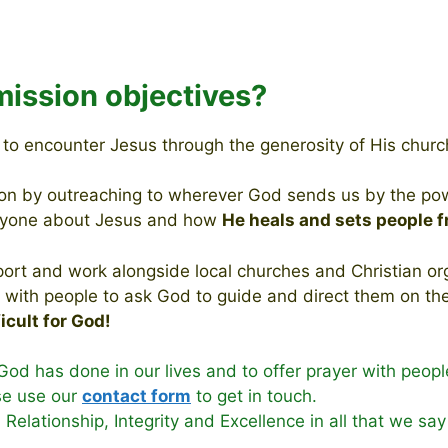
mission objectives?
d to encounter Jesus through the generosity of His chur
ion by outreaching to wherever God sends us by the power
eryone about Jesus and how
He
heals
and sets people f
ort and work alongside local churches and Christian orga
ith people to ask God to guide and direct them on their
ficult for God!
God has done in our lives and to offer prayer with peopl
se use our
contact form
to get in touch.
, Relationship, Integrity and Excellence in all that we sa