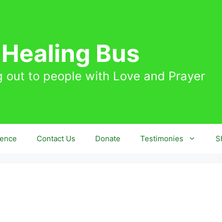
 Healing Bus
 out to people with Love and Prayer
sence
Contact Us
Donate
Testimonies
S