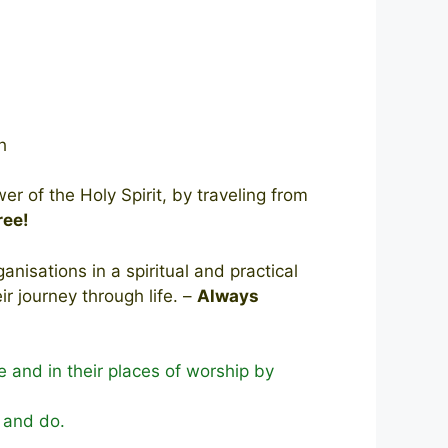
ch
 of the Holy Spirit, by traveling from
ree!
nisations in a spiritual and practical
 journey through life. –
Always
e and in their places of worship by
y and do.