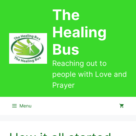
Skip
The
to
content
Healing
Bus
Reaching out to
people with Love and
Prayer
Menu