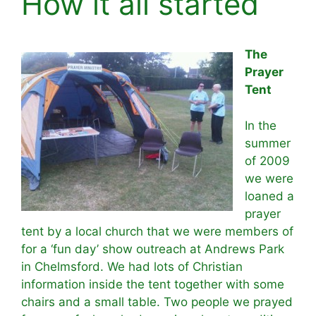
How it all started
The
Prayer
Tent
In the
summer
of 2009
we were
loaned a
prayer
tent by a local church that we were members of
for a ‘fun day’ show outreach at Andrews Park
in Chelmsford. We had lots of Christian
information inside the tent together with some
chairs and a small table. Two people we prayed