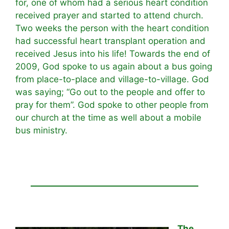
for, one of whom had a serious heart condition
received prayer and started to attend church.
Two weeks the person with the heart condition
had successful heart transplant operation and
received Jesus into his life! Towards the end of
2009, God spoke to us again about a bus going
from place-to-place and village-to-village. God
was saying; “Go out to the people and offer to
pray for them”. God spoke to other people from
our church at the time as well about a mobile
bus ministry.
The