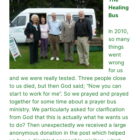
Healing
Bus
In 2010,
so many
things
went
wrong
for us
and we were really tested. Three people close
to us died, but then God said; “Now you can
start to work for me”. So we prayed and prayed
together for some time about a prayer bus
ministry. We particularly asked for clarification
from God that this is actually what he wants us
to do? Then unexpectedly we received a large
anonymous donation in the post which helped