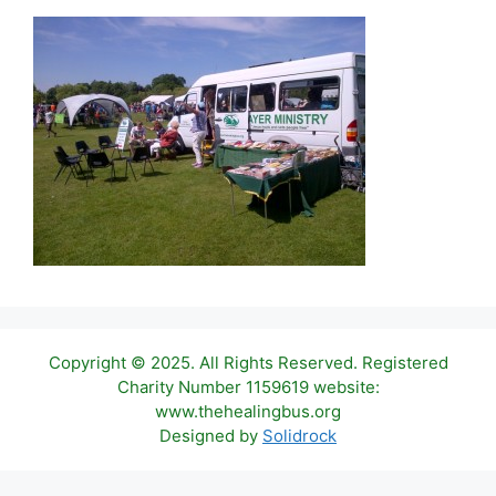
Copyright © 2025. All Rights Reserved. Registered
Charity Number 1159619 website:
www.thehealingbus.org
Designed by
Solidrock
Item added to cart.
Checkout
0 items -
£
0.00