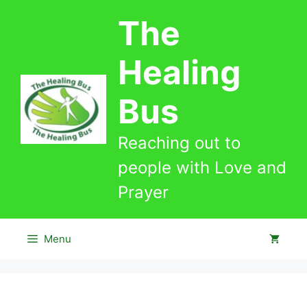
Skip
The
to
content
Healing
Bus
Reaching out to
people with Love and
Prayer
Menu