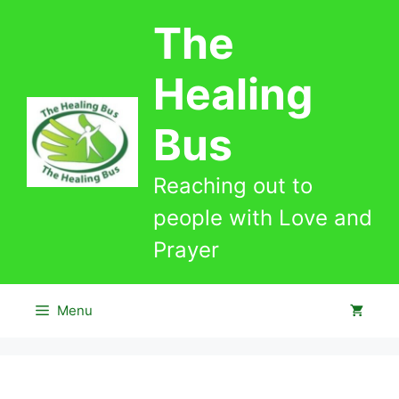
Skip
The
to
content
Healing
Bus
Reaching out to
people with Love and
Prayer
Menu