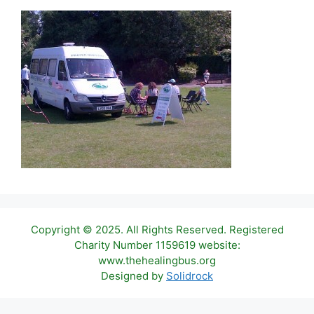
Copyright © 2025. All Rights Reserved. Registered
Charity Number 1159619 website:
www.thehealingbus.org
Designed by
Solidrock
Item added to cart.
Checkout
0 items -
£
0.00