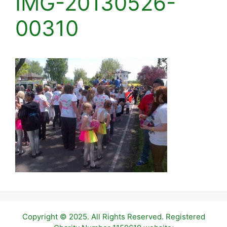
IMG-20130526-
00310
Copyright © 2025. All Rights Reserved. Registered