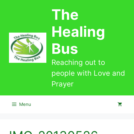
Skip
The
to
content
Healing
Bus
Reaching out to
people with Love and
Prayer
Menu