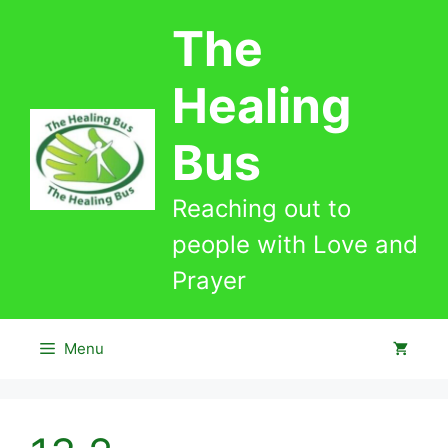
Skip
The
to
content
Healing
Bus
Reaching out to
people with Love and
Prayer
Menu