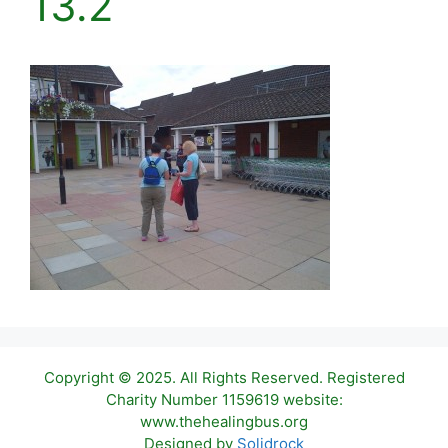
13.2
Copyright © 2025. All Rights Reserved. Registered
Charity Number 1159619 website:
www.thehealingbus.org
Item added to cart.
Checkout
Designed by
Solidrock
0 items -
£
0.00