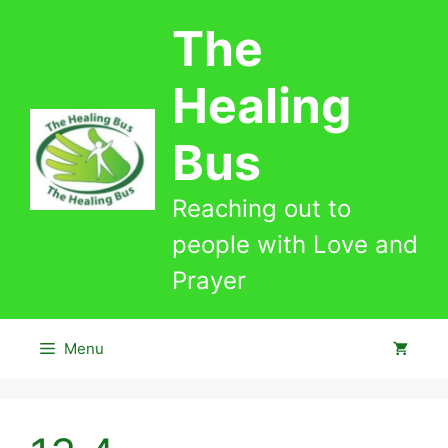
Skip
The
to
content
Healing
Bus
Reaching out to
people with Love and
Prayer
Menu