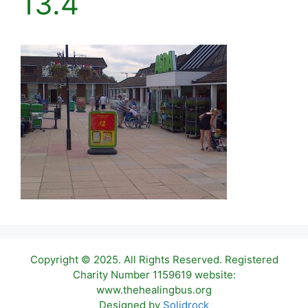
13.4
Copyright © 2025. All Rights Reserved. Registered
Charity Number 1159619 website:
www.thehealingbus.org
Item added to cart.
Checkout
Designed by
Solidrock
0 items -
£
0.00