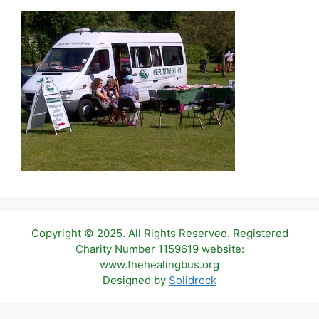
Copyright © 2025. All Rights Reserved. Registered
Charity Number 1159619 website:
www.thehealingbus.org
Designed by
Solidrock
Item added to cart.
Checkout
0 items -
£
0.00