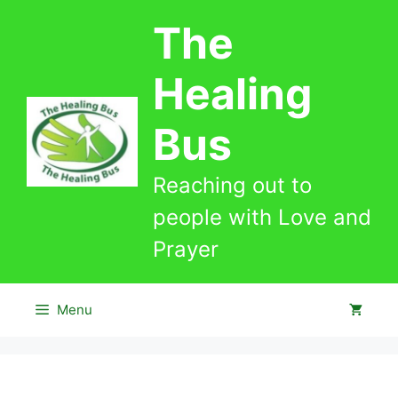
Skip
The
to
content
Healing
Bus
Reaching out to
people with Love and
Prayer
Menu